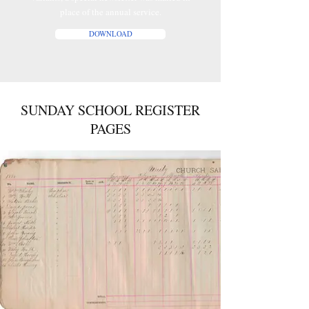
place of the annual service.
DOWNLOAD
SUNDAY SCHOOL REGISTER
PAGES