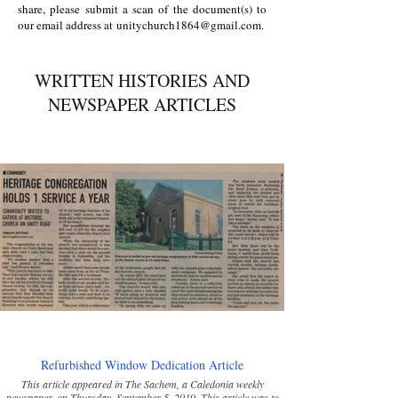
share, please submit a scan of the document(s) to
our email address at
unitychurch1864@gmail.com
.
WRITTEN HISTORIES AND
NEWSPAPER ARTICLES
Refurbished Window Dedication Article
This article appeared in The Sachem, a Caledonia weekly
newspaper, on Thursday, September 5, 2019. This article was to