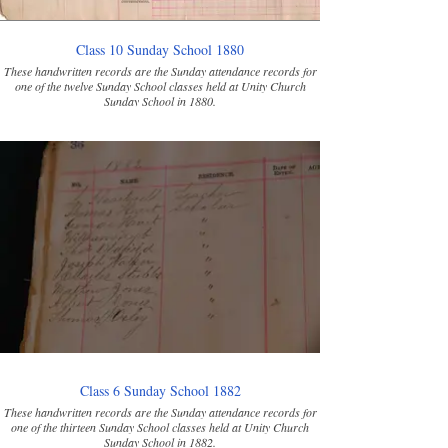
Class 10 Sunday School 1880
These handwritten records are the Sunday attendance records for
one of the twelve Sunday School classes held at Unity Church
Sunday School in 1880.
Class 6 Sunday School 1882
These handwritten records are the Sunday attendance records for
one of the thirteen Sunday School classes held at Unity Church
Sunday School in 1882.