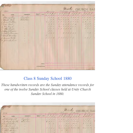
Class 8 Sunday School 1880
These handwritten records are the Sunday attendance records for
one of the twelve Sunday School classes held at Unity Church
Sunday School in 1880.