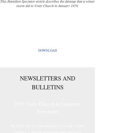
This Hamilton Spectator article describes the damage that a winter
storm did to Unity Church in January 1978.
UNITY HISTORY by Stanley Parke
A history of Unity Church and Cemetery written
by Stanley Parke in 1990.
DOWNLOAD
NEWSLETTERS AND
BULLETINS
2021 Unity Church & Cemetery
Newsletter
In 2021, due to concerns about Covid-19 and
variants, a special newsletter was mailed in