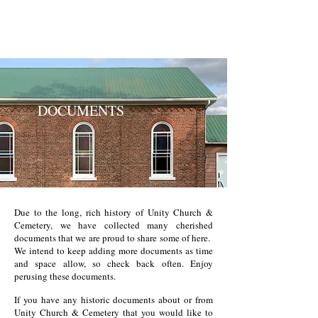
UNITY CHURCH &
CEMETERY
DOCUMENTS
Due to the long, rich history of Unity Church &
Cemetery, we have collected many cherished
documents that we are proud to share some of here.
We intend to keep adding more documents as time
and space allow, so check back often. Enjoy
perusing these documents.
If you have any historic documents about or from
Unity Church & Cemetery that you would like to