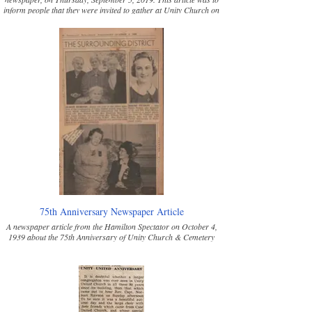
inform people that they were invited to gather at Unity Church on
the second Sunday in September in 2019 at 2:30 pm to celebrate
the dedication of the recently refurbished stained-glass windows.
Many heritage families donated the money to have a window
refurbished in their family's memory.
75th Anniversary Newspaper Article
A newspaper article from the Hamilton Spectator on October 4,
1939 about the 75th Anniversary of Unity Church & Cemetery