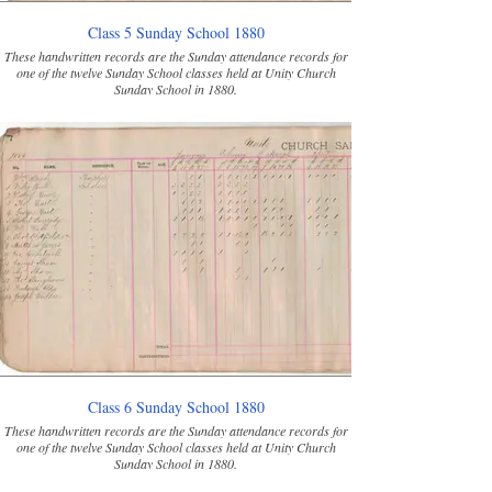
Class 5 Sunday School 1880
These handwritten records are the Sunday attendance records for
one of the twelve Sunday School classes held at Unity Church
Sunday School in 1880.
Class 6 Sunday School 1880
These handwritten records are the Sunday attendance records for
one of the twelve Sunday School classes held at Unity Church
Sunday School in 1880.