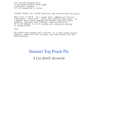
Streusel Top Peach Pie
A Lee family favourite