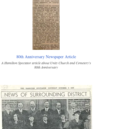
80th Anniversary Newspaper Article
A Hamilton Spectator article about Unity Church and Cemetery's
80th Anniversary