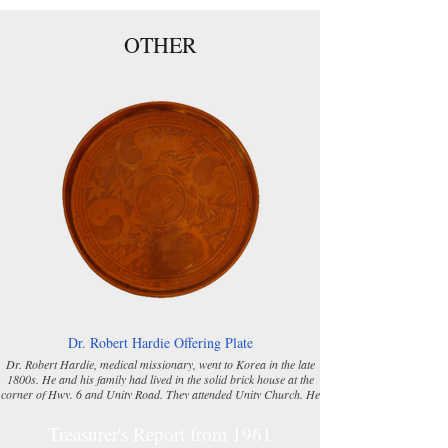
OTHER
Dr. Robert Hardie Offering Plate
Dr. Robert Hardie, medical missionary, went to Korea in the late
1800s. He and his family had lived in the solid brick house at the
corner of Hwy. 6 and Unity Road. They attended Unity Church. He
was well liked in Korea where he served as a missionary. The
Women’s Missionary Society (W.M.S.) was formed in 1895 at Unity
Treasurer's Report from 1961
Church. In 1913, the brass offering plate was given to the Unity