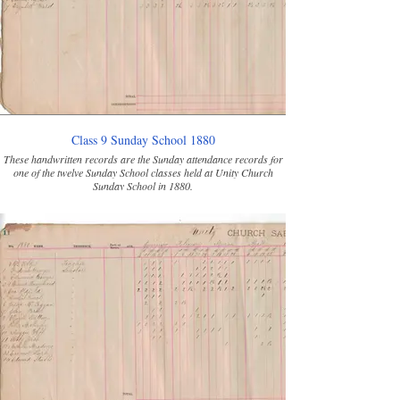
Class 9 Sunday School 1880
These handwritten records are the Sunday attendance records for
one of the twelve Sunday School classes held at Unity Church
Sunday School in 1880.