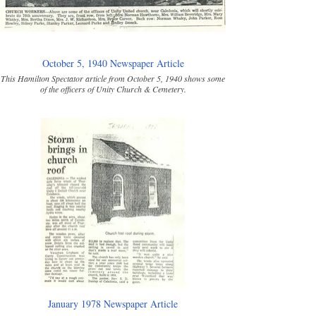
October 5, 1940 Newspaper Article
This Hamilton Spectator article from October 5, 1940 shows some
of the officers of Unity Church & Cemetery.
January 1978 Newspaper Article