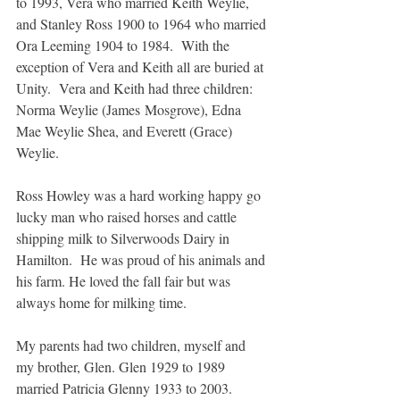
to 1993, Vera who married Keith Weylie, 
and Stanley Ross 1900 to 1964 who married 
Ora Leeming 1904 to 1984.  With the 
exception of Vera and Keith all are buried at 
Unity.  Vera and Keith had three children:  
Norma Weylie (James Mosgrove), Edna 
Mae Weylie Shea, and Everett (Grace) 
Weylie.
Ross Howley was a hard working happy go 
lucky man who raised horses and cattle 
shipping milk to Silverwoods Dairy in 
Hamilton.  He was proud of his animals and 
his farm. He loved the fall fair but was 
always home for milking time.
My parents had two children, myself and 
my brother, Glen. Glen 1929 to 1989 
married Patricia Glenny 1933 to 2003. 