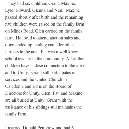
 They had six children, Grant, Maxine, 
Lyle, Edward, Glenna and Neil.  Maxine 
passed shortly after birth and the remaining 
five children were raised on the family farm 
on Mines Road. Glen carried on the family 
farm. He loved to attend auction sales and 
often ended up hauling cattle for other 
farmers in the area. Pat was a well known 
school teacher in the community. All of their 
children have a close connection to the area 
and to Unity.  Grant still participates in 
services and the United Church in 
Caledonia and Ed is on the Board of 
Directors for Unity. Glen, Pat, and Maxine 
are all buried at Unity. Grant with the 
assistance of his siblings still maintains the 
family farm.
I married Donald Pettigrew and had 6 