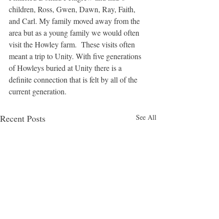
children, Ross, Gwen, Dawn, Ray, Faith, 
and Carl. My family moved away from the 
area but as a young family we would often 
visit the Howley farm.  These visits often 
meant a trip to Unity. With five generations 
of Howleys buried at Unity there is a 
definite connection that is felt by all of the 
current generation.
Recent Posts
See All