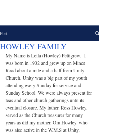
UNITY CHURCH &
CEMETERY
Post
HOWLEY FAMILY
My Name is Leila (Howley) Pettigrew.  I 
was born in 1932 and grew up on Mines 
Road about a mile and a half from Unity 
Church. Unity was a big part of my youth 
attending every Sunday for service and 
Sunday School. We were always present for 
teas and other church gatherings until its 
eventual closure. My father, Ross Howley, 
served as the Church treasurer for many 
years as did my mother, Ora Howley, who 
was also active in the W.M.S at Unity.