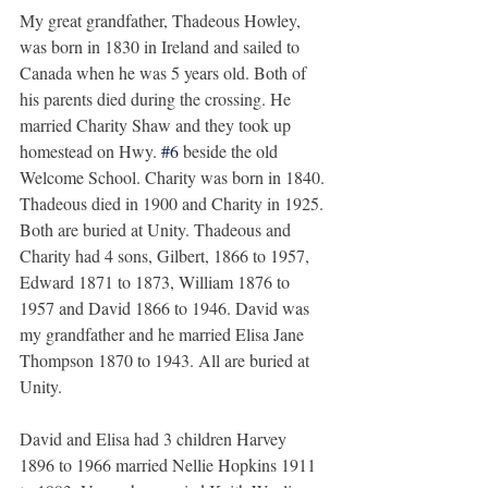
My great grandfather, Thadeous Howley, 
was born in 1830 in Ireland and sailed to 
Canada when he was 5 years old. Both of 
his parents died during the crossing. He 
married Charity Shaw and they took up 
homestead on Hwy. 
#6
 beside the old 
Welcome School. Charity was born in 1840. 
Thadeous died in 1900 and Charity in 1925. 
Both are buried at Unity. Thadeous and 
Charity had 4 sons, Gilbert, 1866 to 1957, 
Edward 1871 to 1873, William 1876 to 
1957 and David 1866 to 1946. David was 
my grandfather and he married Elisa Jane 
Thompson 1870 to 1943. All are buried at 
Unity.
David and Elisa had 3 children Harvey 
1896 to 1966 married Nellie Hopkins 1911 